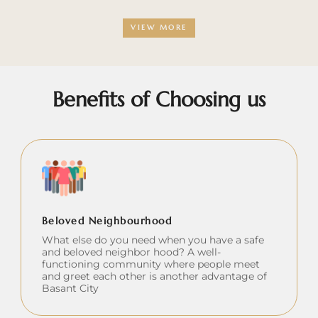
VIEW MORE
Benefits of Choosing us
Beloved Neighbourhood
What else do you need when you have a safe
and beloved neighbor hood? A well-
functioning community where people meet
and greet each other is another advantage of
Basant City