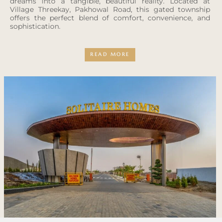
dreams into a tangible, beautiful reality. Located at
Village Threekay, Pakhowal Road, this gated township
offers the perfect blend of comfort, convenience, and
sophistication.
READ MORE