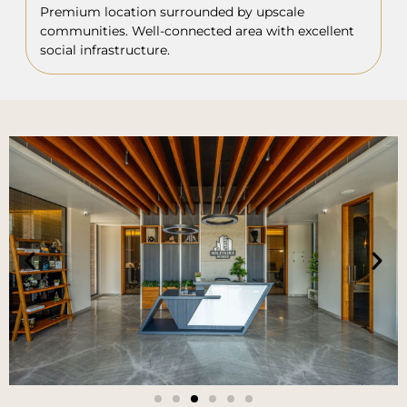
Premium location surrounded by upscale
communities. Well-connected area with excellent
social infrastructure.