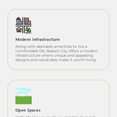
Modern Infrastructure
Along with desirable amenities to live a
comfortable life, Basant City offers a modern
infrastructure where unique and appealing
designs and wardrobes make it worth living.
Open Spaces