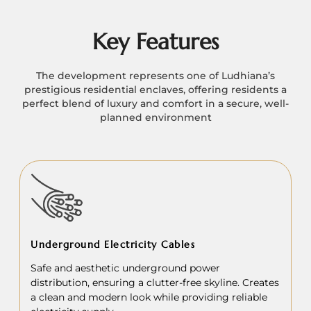
Key Features
The development represents one of Ludhiana’s
prestigious residential enclaves, offering residents a
perfect blend of luxury and comfort in a secure, well-
planned environment
Underground Electricity Cables
Safe and aesthetic underground power
distribution, ensuring a clutter-free skyline. Creates
a clean and modern look while providing reliable