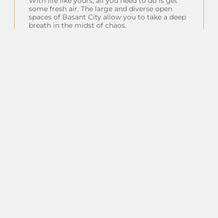
With life like yours, all you need to do is get
some fresh air. The large and diverse open
spaces of Basant City allow you to take a deep
breath in the midst of chaos.
Insta Feeds
Follow on Instagram
Client Testimonials