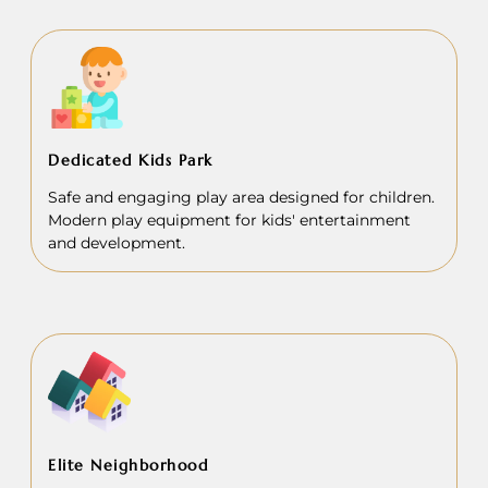
Dedicated Kids Park
Safe and engaging play area designed for children.
Modern play equipment for kids' entertainment
and development.
Elite Neighborhood