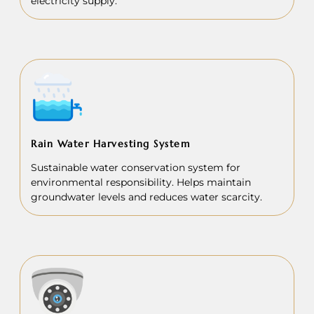
electricity supply.
Rain Water Harvesting System
Sustainable water conservation system for
environmental responsibility. Helps maintain
groundwater levels and reduces water scarcity.