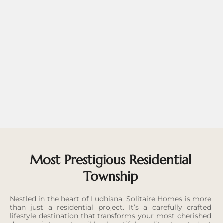
Most Prestigious Residential
Township
Nestled in the heart of Ludhiana, Solitaire Homes is more
than just a residential project. It’s a carefully crafted
lifestyle destination that transforms your most cherished