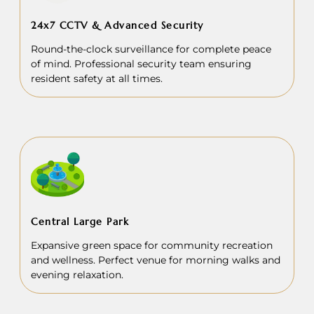
24x7 CCTV & Advanced Security
Round-the-clock surveillance for complete peace
of mind. Professional security team ensuring
resident safety at all times.
Central Large Park
Expansive green space for community recreation
and wellness. Perfect venue for morning walks and
evening relaxation.