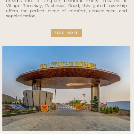
dreams into a tangible, beautiful reality. Located at
Village Threekay, Pakhowal Road, this gated township
offers the perfect blend of comfort, convenience, and
sophistication.
READ MORE