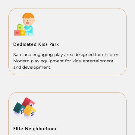
Dedicated Kids Park
Safe and engaging play area designed for children.
Modern play equipment for kids' entertainment
and development.
Elite Neighborhood