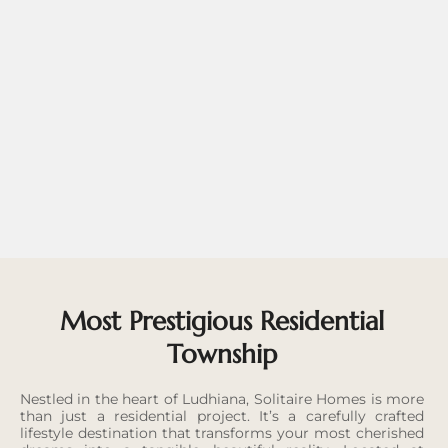
Most Prestigious Residential
Township
Nestled in the heart of Ludhiana, Solitaire Homes is more
than just a residential project. It’s a carefully crafted
lifestyle destination that transforms your most cherished