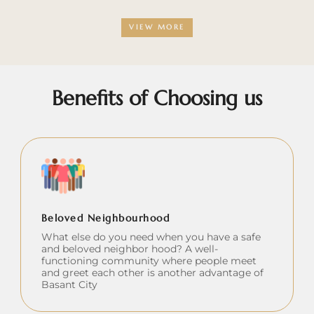
VIEW MORE
Benefits of Choosing us
Beloved Neighbourhood
What else do you need when you have a safe
and beloved neighbor hood? A well-
functioning community where people meet
and greet each other is another advantage of
Basant City