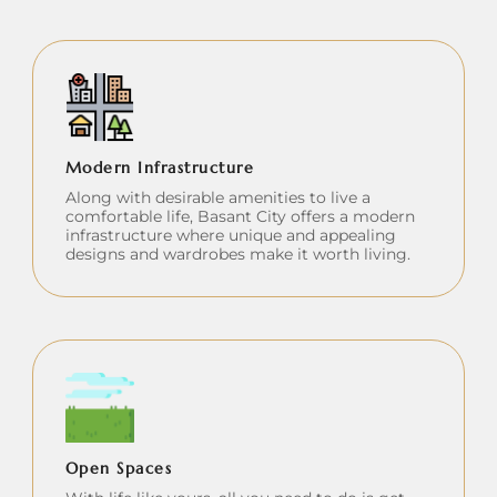
Modern Infrastructure
Along with desirable amenities to live a
comfortable life, Basant City offers a modern
infrastructure where unique and appealing
designs and wardrobes make it worth living.
Open Spaces