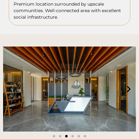
Premium location surrounded by upscale
communities. Well-connected area with excellent
social infrastructure.