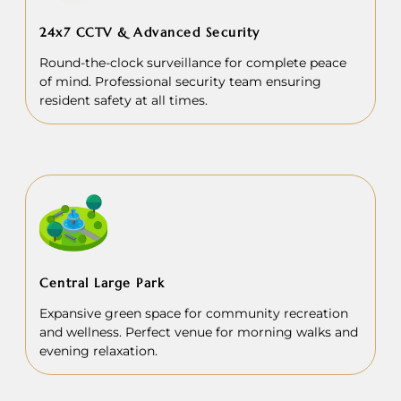
24x7 CCTV & Advanced Security
Round-the-clock surveillance for complete peace
of mind. Professional security team ensuring
resident safety at all times.
Central Large Park
Expansive green space for community recreation
and wellness. Perfect venue for morning walks and
evening relaxation.