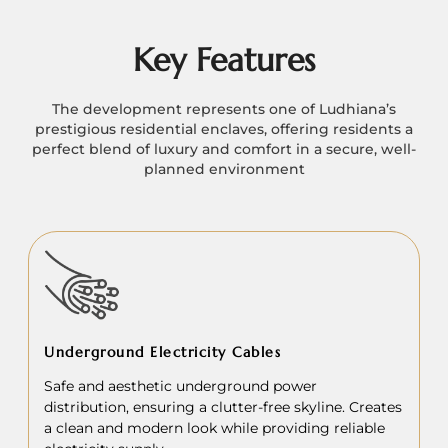
Key Features
The development represents one of Ludhiana’s
prestigious residential enclaves, offering residents a
perfect blend of luxury and comfort in a secure, well-
planned environment
Underground Electricity Cables
Safe and aesthetic underground power
distribution, ensuring a clutter-free skyline. Creates
a clean and modern look while providing reliable