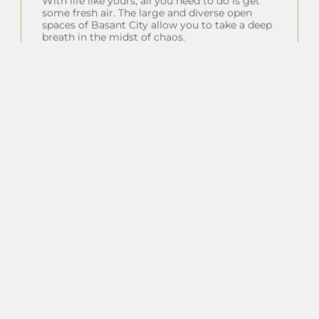
With life like yours, all you need to do is get
some fresh air. The large and diverse open
spaces of Basant City allow you to take a deep
breath in the midst of chaos.
Insta Feeds
Follow on Instagram
Client Testimonials