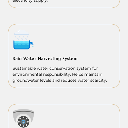
electricity supply.
Rain Water Harvesting System
Sustainable water conservation system for
environmental responsibility. Helps maintain
groundwater levels and reduces water scarcity.