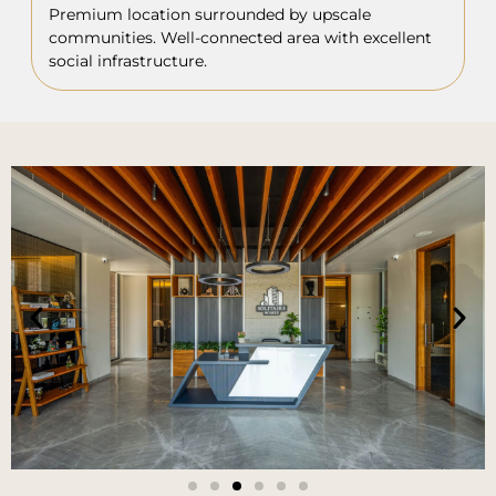
Premium location surrounded by upscale
communities. Well-connected area with excellent
social infrastructure.