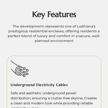
Key Features
The development represents one of Ludhiana’s
prestigious residential enclaves, offering residents a
perfect blend of luxury and comfort in a secure, well-
planned environment
Underground Electricity Cables
Safe and aesthetic underground power
distribution, ensuring a clutter-free skyline. Creates
a clean and modern look while providing reliable