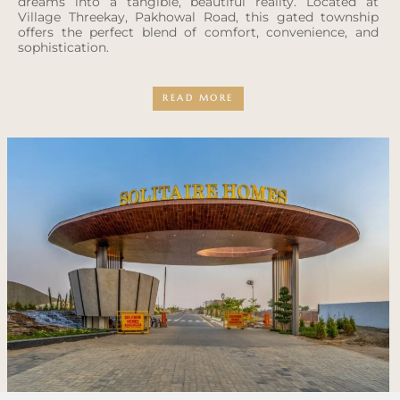
dreams into a tangible, beautiful reality. Located at
Village Threekay, Pakhowal Road, this gated township
offers the perfect blend of comfort, convenience, and
sophistication.
READ MORE