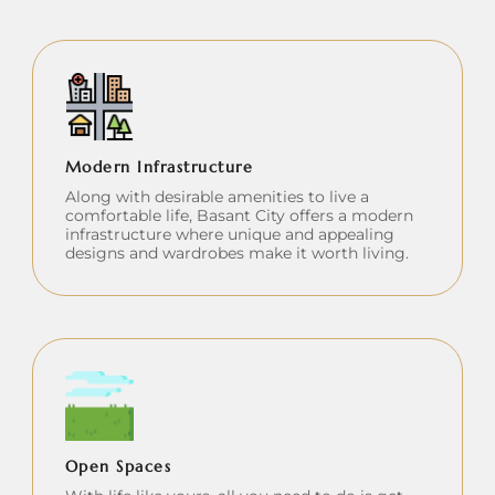
Modern Infrastructure
Along with desirable amenities to live a
comfortable life, Basant City offers a modern
infrastructure where unique and appealing
designs and wardrobes make it worth living.
Open Spaces