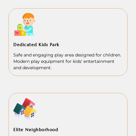
Dedicated Kids Park
Safe and engaging play area designed for children.
Modern play equipment for kids' entertainment
and development.
Elite Neighborhood