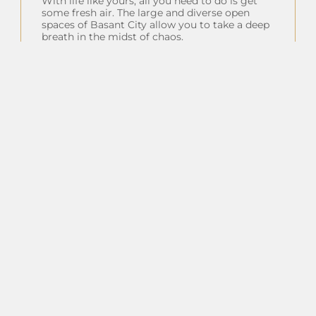
With life like yours, all you need to do is get
some fresh air. The large and diverse open
spaces of Basant City allow you to take a deep
breath in the midst of chaos.
Insta Feeds
Follow on Instagram
Client Testimonials