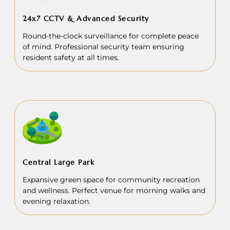
24x7 CCTV & Advanced Security
Round-the-clock surveillance for complete peace
of mind. Professional security team ensuring
resident safety at all times.
Central Large Park
Expansive green space for community recreation
and wellness. Perfect venue for morning walks and
evening relaxation.