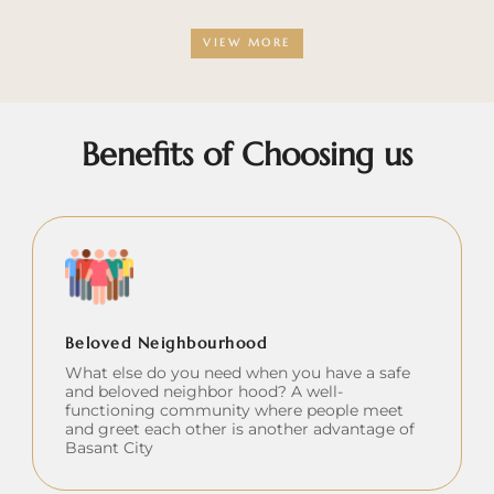
VIEW MORE
Benefits of Choosing us
Beloved Neighbourhood
What else do you need when you have a safe
and beloved neighbor hood? A well-
functioning community where people meet
and greet each other is another advantage of
Basant City