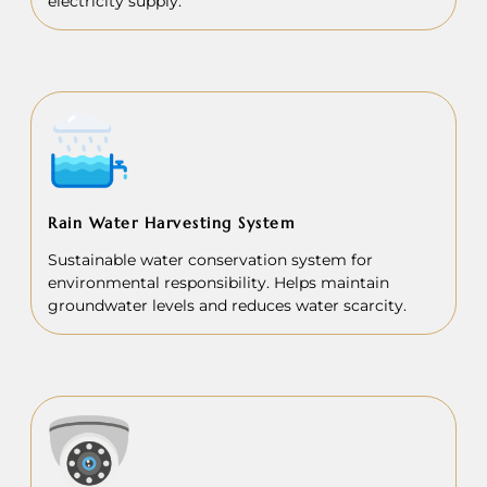
electricity supply.
Rain Water Harvesting System
Sustainable water conservation system for
environmental responsibility. Helps maintain
groundwater levels and reduces water scarcity.