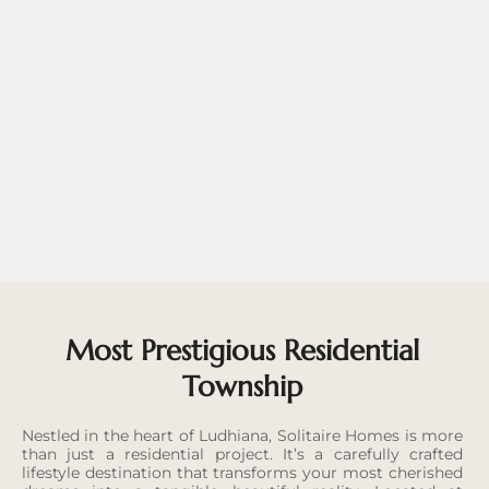
Most Prestigious Residential
Township
Nestled in the heart of Ludhiana, Solitaire Homes is more
than just a residential project. It’s a carefully crafted
lifestyle destination that transforms your most cherished