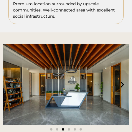
Premium location surrounded by upscale
communities. Well-connected area with excellent
social infrastructure.