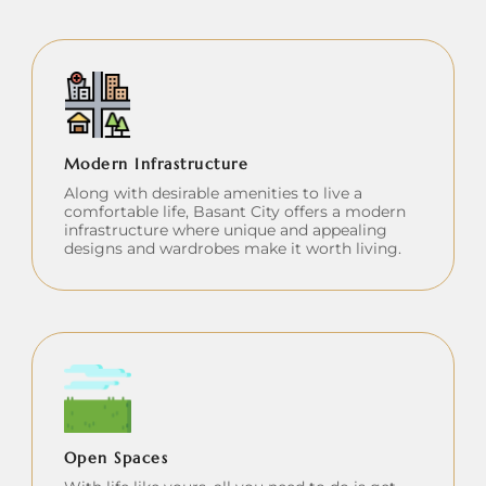
Modern Infrastructure
Along with desirable amenities to live a
comfortable life, Basant City offers a modern
infrastructure where unique and appealing
designs and wardrobes make it worth living.
Open Spaces