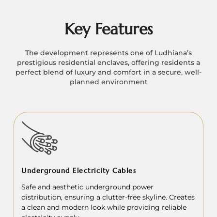
Key Features
The development represents one of Ludhiana’s
prestigious residential enclaves, offering residents a
perfect blend of luxury and comfort in a secure, well-
planned environment
Underground Electricity Cables
Safe and aesthetic underground power
distribution, ensuring a clutter-free skyline. Creates
a clean and modern look while providing reliable