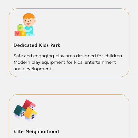
Dedicated Kids Park
Safe and engaging play area designed for children.
Modern play equipment for kids' entertainment
and development.
Elite Neighborhood