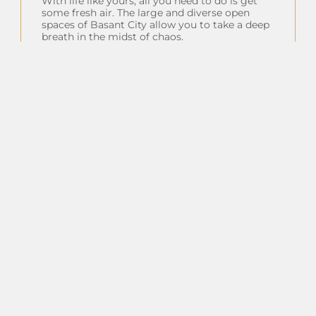
With life like yours, all you need to do is get
some fresh air. The large and diverse open
spaces of Basant City allow you to take a deep
breath in the midst of chaos.
Insta Feeds
Follow on Instagram
Client Testimonials