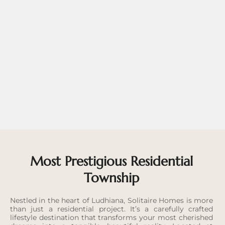
Most Prestigious Residential
Township
Nestled in the heart of Ludhiana, Solitaire Homes is more
than just a residential project. It’s a carefully crafted
lifestyle destination that transforms your most cherished