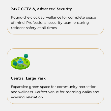
24x7 CCTV & Advanced Security
Round-the-clock surveillance for complete peace
of mind. Professional security team ensuring
resident safety at all times.
Central Large Park
Expansive green space for community recreation
and wellness. Perfect venue for morning walks and
evening relaxation.