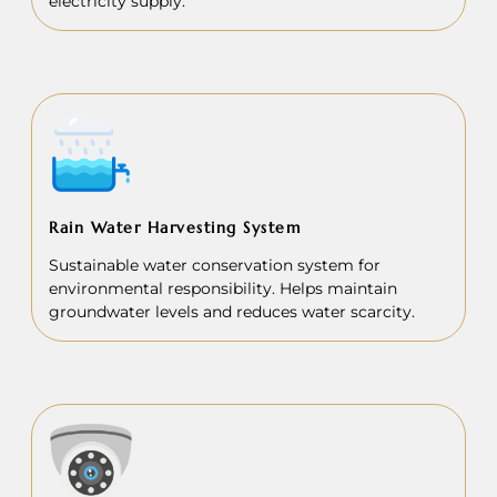
electricity supply.
Rain Water Harvesting System
Sustainable water conservation system for
environmental responsibility. Helps maintain
groundwater levels and reduces water scarcity.