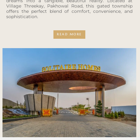
dreams into a tangible, beautiful reality. Located at
Village Threekay, Pakhowal Road, this gated township
offers the perfect blend of comfort, convenience, and
sophistication.
READ MORE