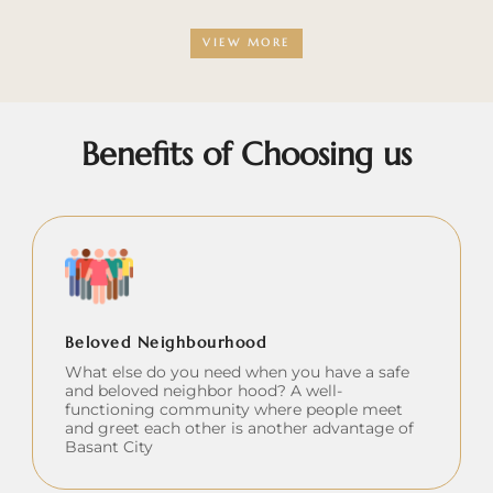
VIEW MORE
Benefits of Choosing us
Beloved Neighbourhood
What else do you need when you have a safe
and beloved neighbor hood? A well-
functioning community where people meet
and greet each other is another advantage of
Basant City