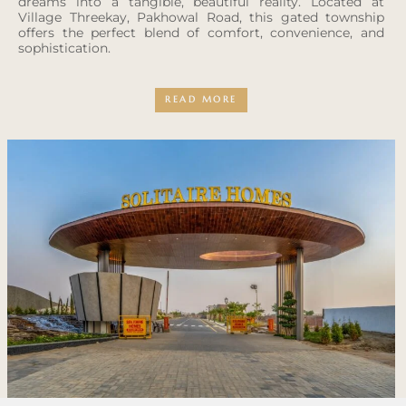
dreams into a tangible, beautiful reality. Located at
Village Threekay, Pakhowal Road, this gated township
offers the perfect blend of comfort, convenience, and
sophistication.
READ MORE