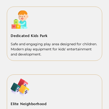
Dedicated Kids Park
Safe and engaging play area designed for children.
Modern play equipment for kids' entertainment
and development.
Elite Neighborhood