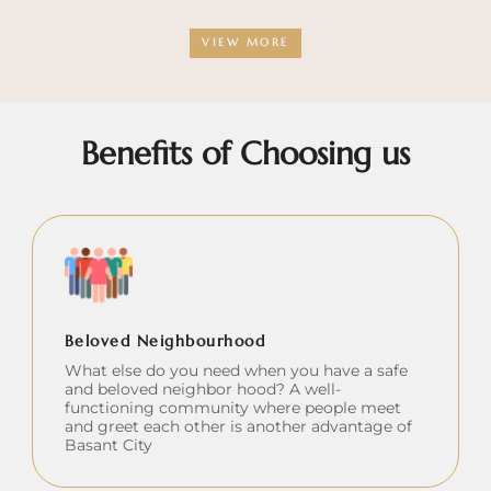
VIEW MORE
Benefits of Choosing us
Beloved Neighbourhood
What else do you need when you have a safe
and beloved neighbor hood? A well-
functioning community where people meet
and greet each other is another advantage of
Basant City