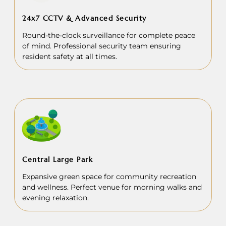
24x7 CCTV & Advanced Security
Round-the-clock surveillance for complete peace
of mind. Professional security team ensuring
resident safety at all times.
Central Large Park
Expansive green space for community recreation
and wellness. Perfect venue for morning walks and
evening relaxation.