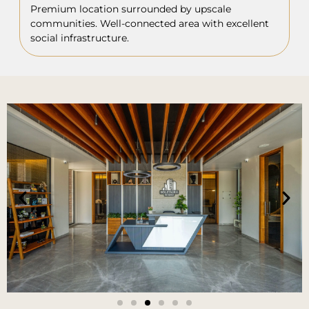
Premium location surrounded by upscale
communities. Well-connected area with excellent
social infrastructure.