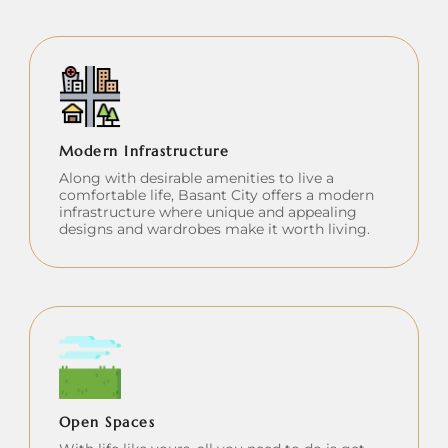
Modern Infrastructure
Along with desirable amenities to live a
comfortable life, Basant City offers a modern
infrastructure where unique and appealing
designs and wardrobes make it worth living.
Open Spaces