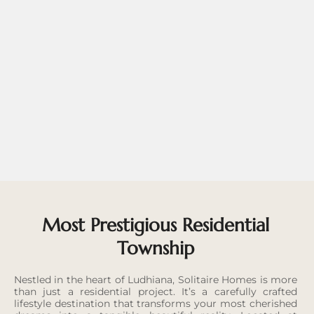
Most Prestigious Residential
Township
Nestled in the heart of Ludhiana, Solitaire Homes is more
than just a residential project. It’s a carefully crafted
lifestyle destination that transforms your most cherished