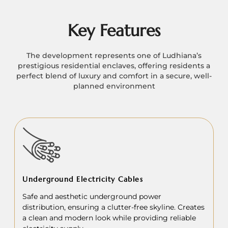
Key Features
The development represents one of Ludhiana’s
prestigious residential enclaves, offering residents a
perfect blend of luxury and comfort in a secure, well-
planned environment
Underground Electricity Cables
Safe and aesthetic underground power
distribution, ensuring a clutter-free skyline. Creates
a clean and modern look while providing reliable