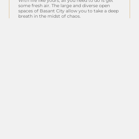
With life like yours, all you need to do is get
some fresh air. The large and diverse open
spaces of Basant City allow you to take a deep
breath in the midst of chaos.
Insta Feeds
Follow on Instagram
Client Testimonials