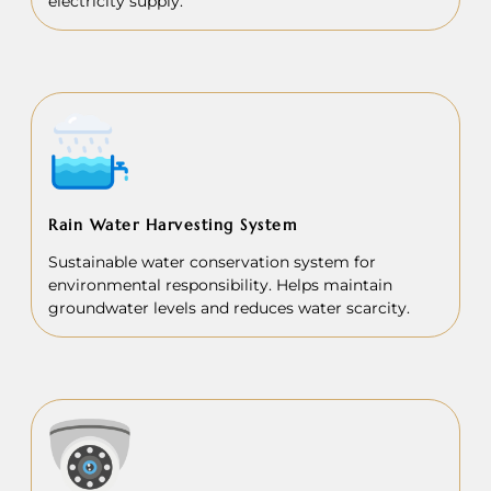
electricity supply.
Rain Water Harvesting System
Sustainable water conservation system for
environmental responsibility. Helps maintain
groundwater levels and reduces water scarcity.