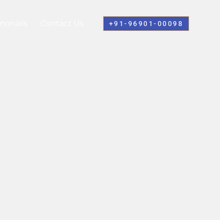
monials
Contact Us
+91-96901-00098