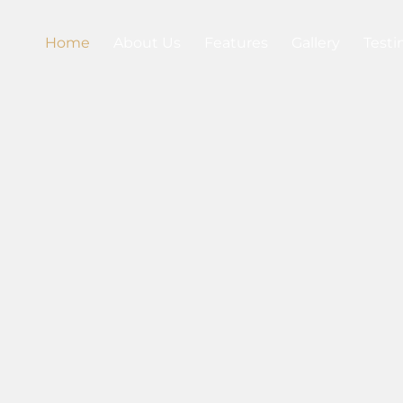
Home
About Us
Features
Gallery
Testi