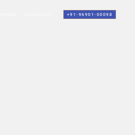
monials
Contact Us
+91-96901-00098