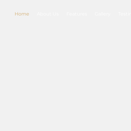
Home
About Us
Features
Gallery
Testi