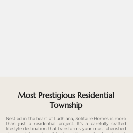
Most Prestigious Residential
Township
Nestled in the heart of Ludhiana, Solitaire Homes is more
than just a residential project. It’s a carefully crafted
lifestyle destination that transforms your most cherished