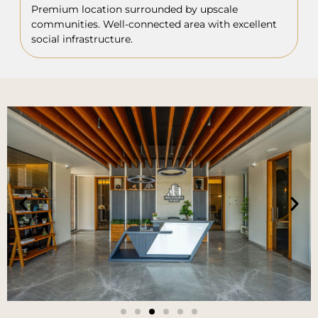
Premium location surrounded by upscale
communities. Well-connected area with excellent
social infrastructure.