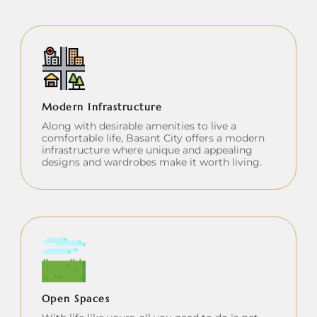
Modern Infrastructure
Along with desirable amenities to live a
comfortable life, Basant City offers a modern
infrastructure where unique and appealing
designs and wardrobes make it worth living.
Open Spaces