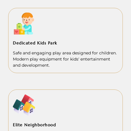
Dedicated Kids Park
Safe and engaging play area designed for children.
Modern play equipment for kids' entertainment
and development.
Elite Neighborhood