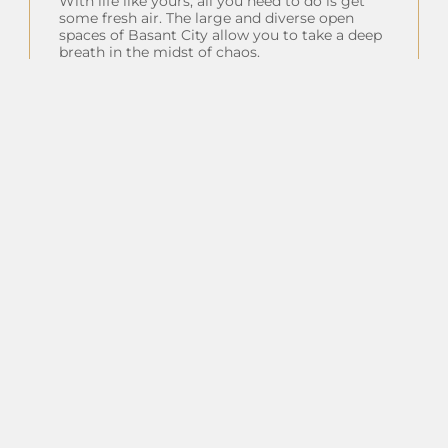
With life like yours, all you need to do is get
some fresh air. The large and diverse open
spaces of Basant City allow you to take a deep
breath in the midst of chaos.
Insta Feeds
Follow on Instagram
Client Testimonials