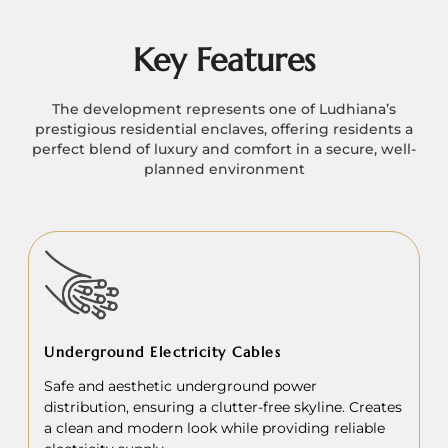
Key Features
The development represents one of Ludhiana’s
prestigious residential enclaves, offering residents a
perfect blend of luxury and comfort in a secure, well-
planned environment
Underground Electricity Cables
Safe and aesthetic underground power
distribution, ensuring a clutter-free skyline. Creates
a clean and modern look while providing reliable