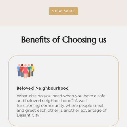
VIEW MORE
Benefits of Choosing us
Beloved Neighbourhood
What else do you need when you have a safe
and beloved neighbor hood? A well-
functioning community where people meet
and greet each other is another advantage of
Basant City