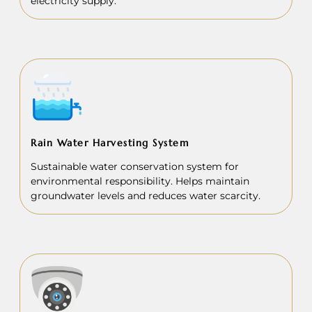
electricity supply.
Rain Water Harvesting System
Sustainable water conservation system for
environmental responsibility. Helps maintain
groundwater levels and reduces water scarcity.