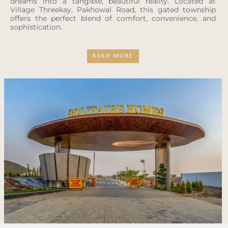
dreams into a tangible, beautiful reality. Located at
Village Threekay, Pakhowal Road, this gated township
offers the perfect blend of comfort, convenience, and
sophistication.
READ MORE