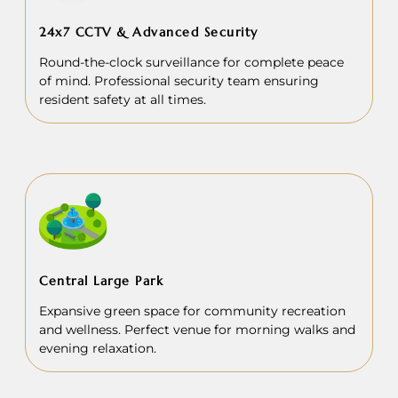
24x7 CCTV & Advanced Security
Round-the-clock surveillance for complete peace
of mind. Professional security team ensuring
resident safety at all times.
Central Large Park
Expansive green space for community recreation
and wellness. Perfect venue for morning walks and
evening relaxation.