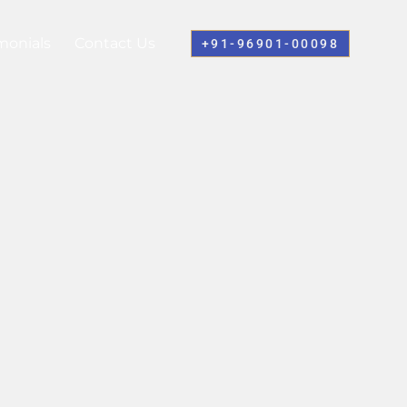
monials
Contact Us
+91-96901-00098