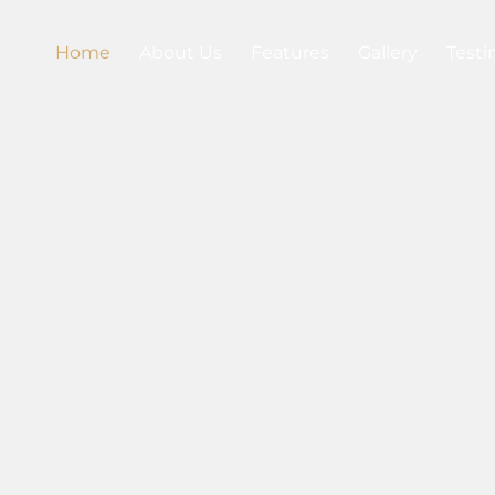
Home
About Us
Features
Gallery
Testi