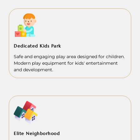
Dedicated Kids Park
Safe and engaging play area designed for children.
Modern play equipment for kids' entertainment
and development.
Elite Neighborhood