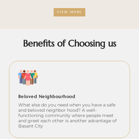
VIEW MORE
Benefits of Choosing us
Beloved Neighbourhood
What else do you need when you have a safe
and beloved neighbor hood? A well-
functioning community where people meet
and greet each other is another advantage of
Basant City