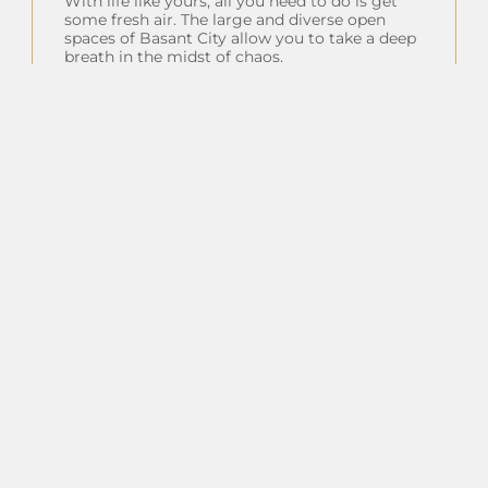
With life like yours, all you need to do is get
some fresh air. The large and diverse open
spaces of Basant City allow you to take a deep
breath in the midst of chaos.
Insta Feeds
Follow on Instagram
Client Testimonials