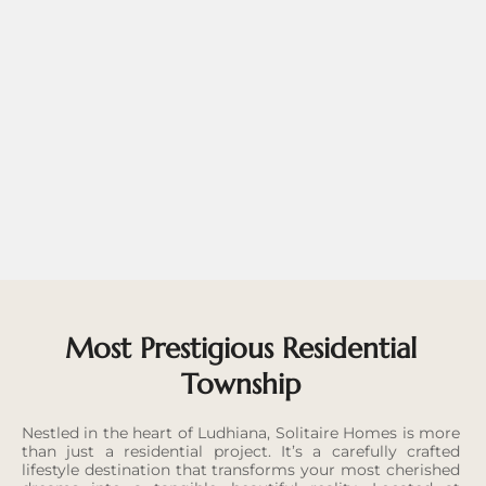
Most Prestigious Residential
Township
Nestled in the heart of Ludhiana, Solitaire Homes is more
than just a residential project. It’s a carefully crafted
lifestyle destination that transforms your most cherished