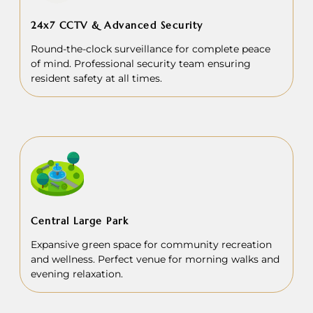
24x7 CCTV & Advanced Security
Round-the-clock surveillance for complete peace
of mind. Professional security team ensuring
resident safety at all times.
Central Large Park
Expansive green space for community recreation
and wellness. Perfect venue for morning walks and
evening relaxation.