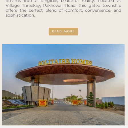
dreams into a tangible, beautiful reality. Located at
Village Threekay, Pakhowal Road, this gated township
offers the perfect blend of comfort, convenience, and
sophistication.
READ MORE