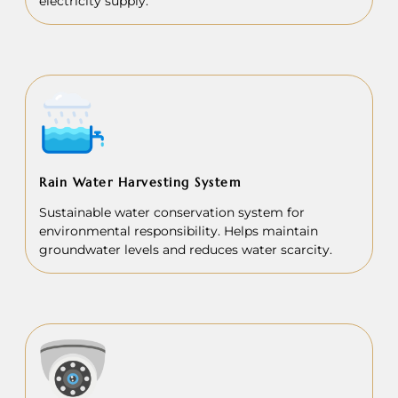
electricity supply.
Rain Water Harvesting System
Sustainable water conservation system for
environmental responsibility. Helps maintain
groundwater levels and reduces water scarcity.