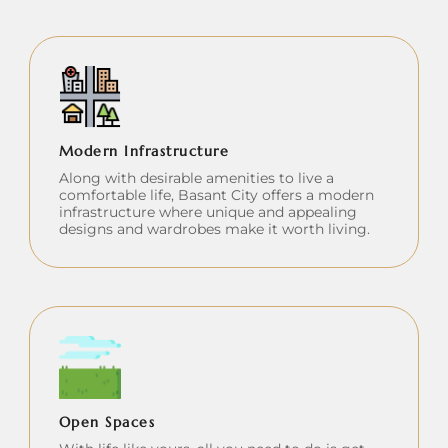
Modern Infrastructure
Along with desirable amenities to live a
comfortable life, Basant City offers a modern
infrastructure where unique and appealing
designs and wardrobes make it worth living.
Open Spaces