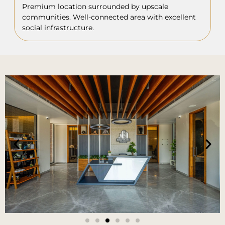
Premium location surrounded by upscale
communities. Well-connected area with excellent
social infrastructure.