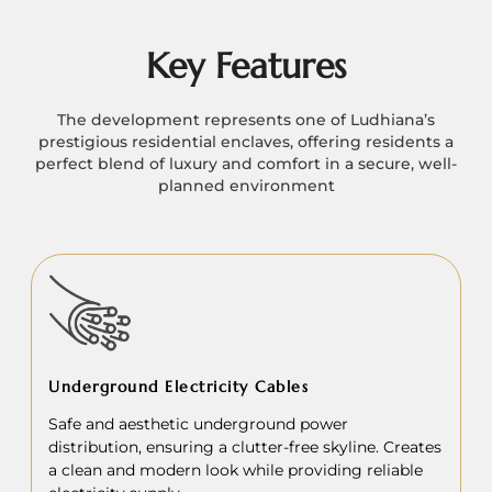
Key Features
The development represents one of Ludhiana’s
prestigious residential enclaves, offering residents a
perfect blend of luxury and comfort in a secure, well-
planned environment
Underground Electricity Cables
Safe and aesthetic underground power
distribution, ensuring a clutter-free skyline. Creates
a clean and modern look while providing reliable